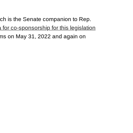
ich is the Senate companion to Rep.
or co-sponsorship for this legislation
oms
on May 31, 2022 and again on