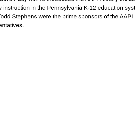
y instruction in the Pennsylvania K-12 education syst
odd Stephens were the prime sponsors of the AAPI H
ntatives.