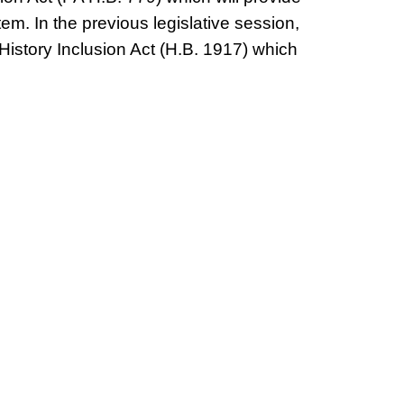
em. In the previous legislative session,
istory Inclusion Act (H.B. 1917) which