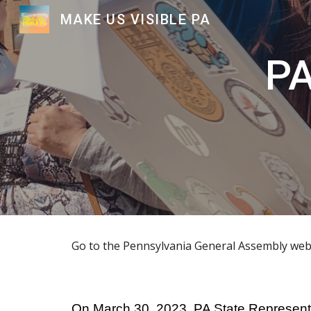
MAKE US VISIBLE PA
Sk
PA
Go to the Pennsylvania General Assembly webs
On March 30, 2023, PA State Representat