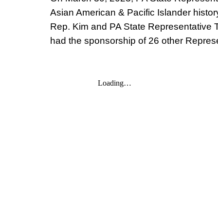
Asian American & Pacific Islander histor
Rep. Kim and PA State Representative T
had the sponsorship of 26 other Represe