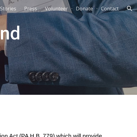
Stories
Press
Volunteer
Donate
Contact
ion
and
on Act (PA H.B. 779) which will provide