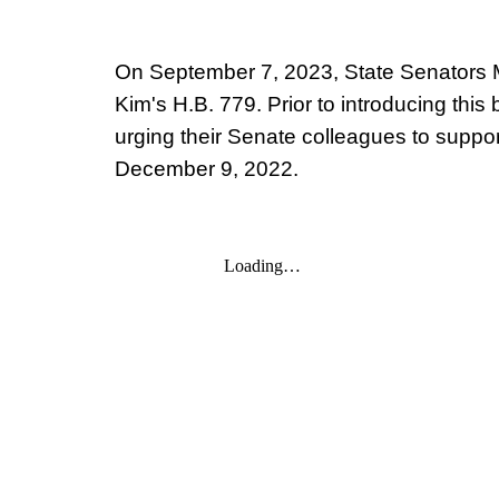
On September 7, 2023, State Senators Ma
Kim's H.B. 779. Prior to introducing this 
urging their Senate colleagues to suppor
December 9, 2022
.