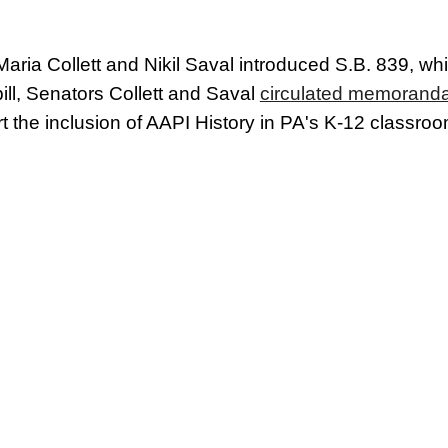
ria Collett and Nikil Saval introduced S.B. 839, wh
bill, Senators Collett and Saval
circulated memoranda f
t the inclusion of AAPI History in PA's K-12 classro