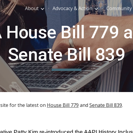
About
Advocacy & Action
Community 
ip to main content
Skip to navigat
 House Bill 779 
Senate Bill 839
ite for the latest on
House Bill 779
and
Senate Bill 839
.
ive Patty Kim re-introduced the AAPI History Inclusi