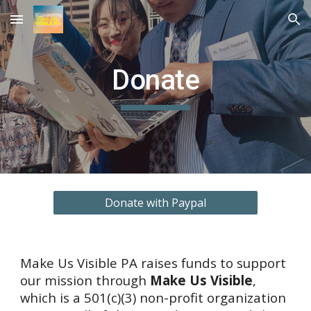
Skip to main content
Skip to navigation
Donate
Donate with Paypal
Make Us Visible PA raises funds to support 
our mission through 
Make Us Visible
, 
which is a 501(c)(3) non-profit organization 