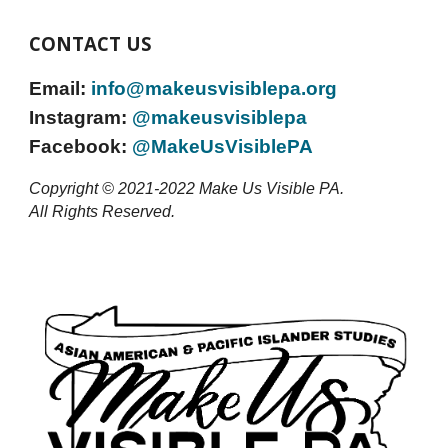
CONTACT US
Email:
info@
makeusvisiblepa
.org
Instagram:
@makeusvisiblepa
Facebook:
@MakeUsVisiblePA
Copyright © 2021-2022 Make Us Visible PA.
All Rights Reserved.