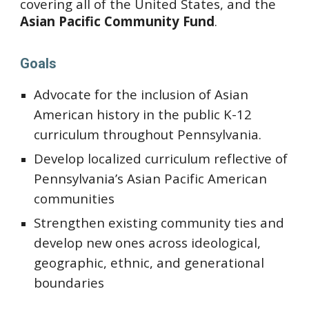
covering all of the United States, and the 
Asian Pacific Community Fund
.
Goals
Advocate for the inclusion of Asian 
American history in the public K-12 
curriculum throughout Pennsylvania.
Develop localized curriculum reflective of 
Pennsylvania’s Asian Pacific American 
communities
Strengthen existing community ties and 
develop new ones across ideological, 
geographic, ethnic, and generational 
boundaries