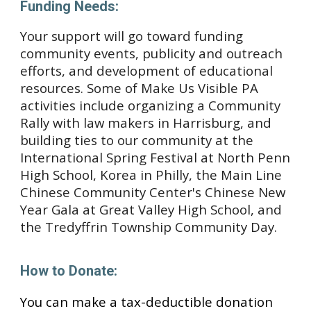
Funding Needs:
Your support will go toward funding 
community events, publicity and outreach 
efforts, and development of educational 
resources. Some of Make Us Visible PA 
activities include organizing a Community 
Rally with law makers in Harrisburg, and 
building ties to our community
 at the 
International Spring Festival at North Penn 
High School, Korea in Philly, the Main Line 
Chinese Community Center's Chinese New 
Year Gala
 at Great Valley High School
, and 
the Tredyffrin Township Community Day.
How to Donate:
You can make a tax-deductible donation 