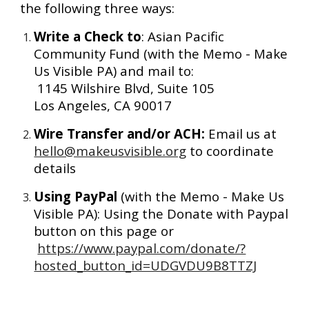
the following three ways:
Write a Check to
: Asian Pacific 
Community Fund (with the Memo - Make 
Us Visible PA) and mail to:
 1145 Wilshire Blvd, Suite 105 
Los Angeles, CA 90017
Wire Transfer and/or ACH:
 Email us at 
hello@makeusvisible.org
 to coordinate 
details 
Using PayPal 
(with the Memo - Make Us 
Visible PA): Using the Donate with Paypal 
button on this page or
https://www.paypal.com/donate/?
hosted_button_id=UDGVDU9B8TTZJ